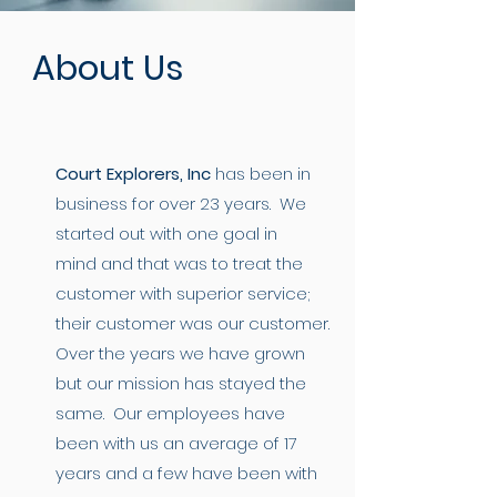
About Us
Court Explorers, Inc
has been in
business for over 23 years. We
started out with one goal in
mind and that was to treat the
customer with superior service;
their customer was our customer.
Over the years we have grown
but our mission has stayed the
same. Our employees have
been with us an average of 17
years and a few have been with