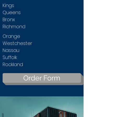
Kings
Queens
Bronx
Richmond
Orange
Westchester
Nassau
Suffolk
Rockland
Order Form