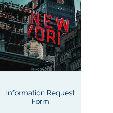
Information Request
Form