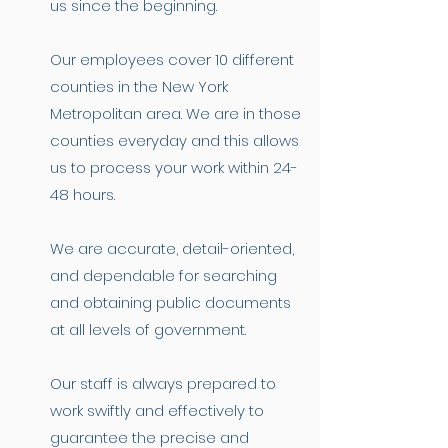
us since the beginning.
Our employees cover 10 different
counties in the New York
Metropolitan area. We are in those
counties everyday and this allows
us to process your work within 24-
48 hours.
We are accurate, detail-oriented,
and dependable for searching
and obtaining public documents
at all levels of government.
Our staff is always prepared to
work swiftly and effectively to
guarantee the precise and