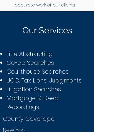
accurate work of our clients.
Our Services
Title Abstracting
Co-op Searches
Courthouse Searches
UCC, Tax Liens, Judgments
Litigation Searches
Mortgage & Deed
Recordings
County Coverage
New York