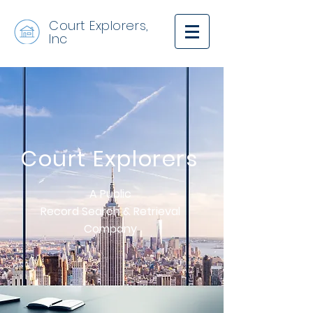
Court Explorers,
Inc
Court
Explorers
A Public
Record Search & Retrieval
Company