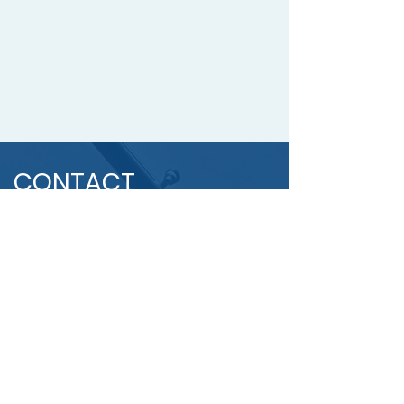
CONTACT
US
OUR
ADDRESS
20 Broadhollow Road, Suite
2002, NY, Melville 11747