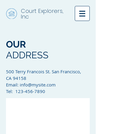
Court Explorers,
Inc
OUR
ADDRESS
500 Terry Francois St. San Francisco,
CA 94158​
Email:
info@mysite.com
Tel: 123-456-7890